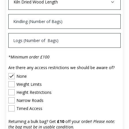
*Minimum order £100
Are there any access restrictions we should be aware of?
None
Weight Limits
Height Restrictions
Narrow Roads
Timed Access
Returning a bulk bag? Get
£10
off your order!
Please note:
the bag must be in usable condition.