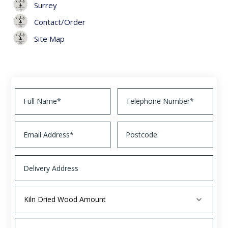
Surrey
Contact/Order
Site Map