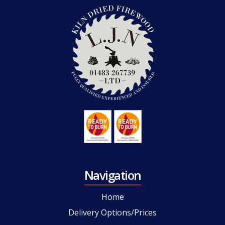
Navigation
Home
Delivery Options/Prices