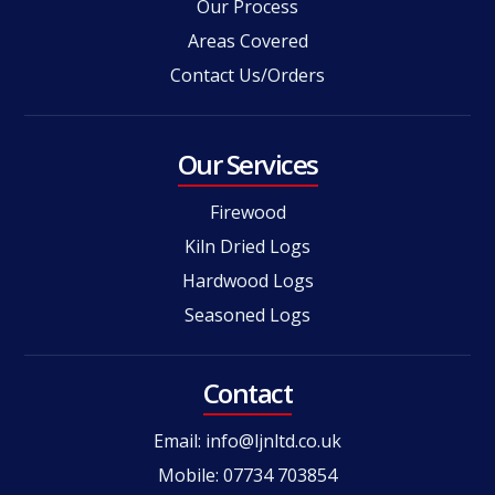
Our Process
Areas Covered
Contact Us/Orders
Our Services
Firewood
Kiln Dried Logs
Hardwood Logs
Seasoned Logs
Contact
Email:
info@ljnltd.co.uk
Mobile: 07734 703854