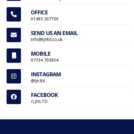
OFFICE

01483 267739
SEND US AN EMAIL

info@ljnltd.co.uk
MOBILE

07734 703854
INSTAGRAM

@ljn.ltd
FACEBOOK

/LJNLTD