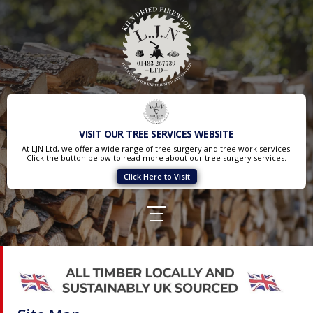
VISIT OUR TREE SERVICES WEBSITE
At LJN Ltd, we offer a wide range of tree surgery and tree work services.
Click the button below to read more about our tree surgery services.
Click Here to Visit