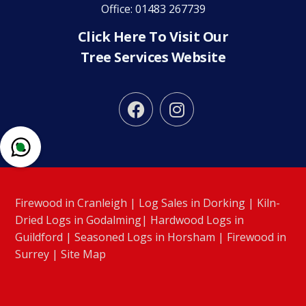
Office: 01483 267739
Click Here To Visit Our
Tree Services Website


Firewood in Cranleigh
|
Log Sales in Dorking
|
Kiln-
Dried Logs in Godalming
|
Hardwood Logs in
Guildford
|
Seasoned Logs in Horsham
|
Firewood in
Surrey
|
Site Map