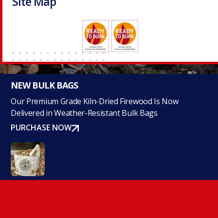
Site Map
NEW BULK BAGS
Our Premium Grade Kiln-Dried Firewood Is Now
Delivered in Weather-Resistant Bulk Bags
PURCHASE NOW
Navigate Our Site
