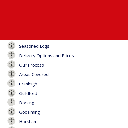
Home
Firewood
Kiln-Dried Logs
Hardwood Logs
Seasoned Logs
Delivery Options and Prices
Our Process
Areas Covered
Cranleigh
Guildford
Dorking
Godalming
Horsham