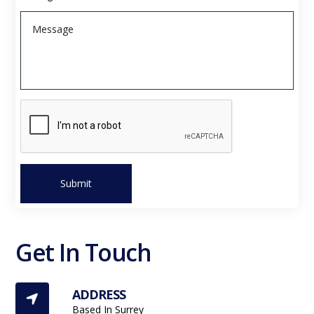
Submit
Get In Touch
ADDRESS

Based In Surrey